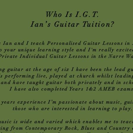
Who Is I.G.T.
Ian’s Guitar Tuition?
 Ian and I teach Personalised Guitar Lessons in 
o your unique learning style and I'm really excit
 Private Individual Guitar Lessons in the Narre W
ng guitar at the age of six I have been the lead gu
s performing live, played at church whilst leadi
and have taught guitar both privately and in sch
I have also completed Years 1&2 AMEB exams
 years experience I’m passionate about music, gu
those who are interested in learning to play.
music is wide and varied which enables me to teac
ging from Contemporary Rock, Blues and Country e