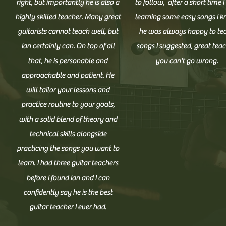
right, but importantly he is also a
to follow, after a short time 
M
highly skilled teacher. Many great
learning some easy songs I k
guitarists cannot teach well, but
he was always happy to te
Ian certainly can. On top of all
songs I suggested, great teac
A Patient Professio
that, he is personable and
you can't go wrong.
approachable and patient. He
will tailor your lessons and
I am offering comprehensive and affordable pri
practice routine to your goals,
beginner to advanced levels of playing. From day 
with a solid blend of theory and
overall comprehension. Each student has a unique
technical skills alongside
adapt my lessons accordingly. Contact me today 
practicing the songs you want to
learn. I had three guitar teachers
before I found Ian and I can
confidently say he is the best
guitar teacher I ever had.