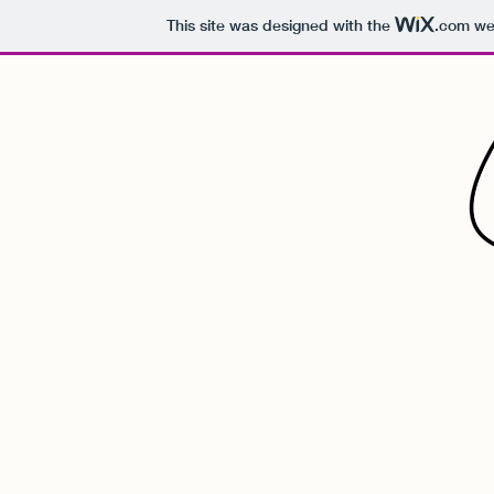
This site was designed with the
.com
web
Ian's G