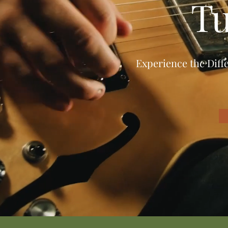
Tu
Experience the Diff