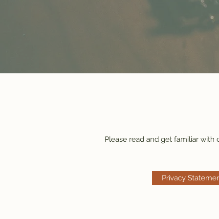
Please read and get familiar with
Privacy Stateme