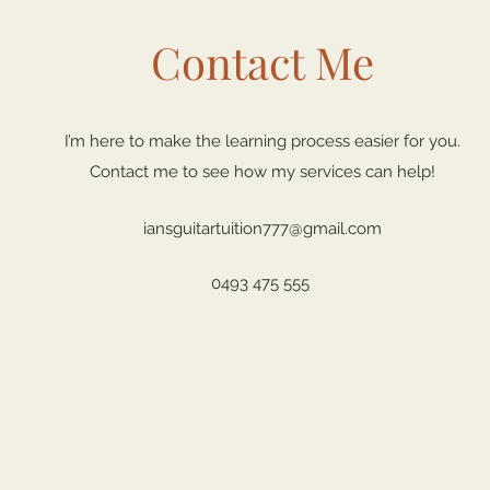
Contact Me
I’m here to make the learning process easier for you.
Contact me to see how my services can help!
iansguitartuition777@gmail.com
0493 475 555