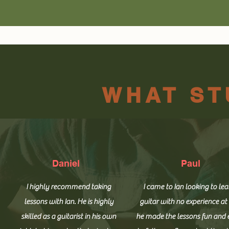
WHAT ST
Daniel
Paul
I highly recommend taking
I came to Ian looking to lea
lessons with Ian. He is highly
guitar with no experience at 
skilled as a guitarist in his own
he made the lessons fun and 