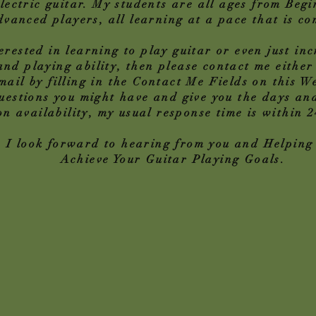
lectric guitar. My students are all ages from Begi
vanced players, all learning at a pace that is co
terested in learning to play guitar or even just in
nd playing ability, then please contact me either
ail by filling in the Contact Me Fields on this We
estions you might have and give you the days and
on availability, my usual response time is within 
I look forward to hearing from you and Helping
Achieve Your Guitar Playing Goals.